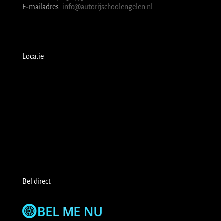
E-mailadres:
info@autorijschoolengelen.nl
Locatie
Bel direct