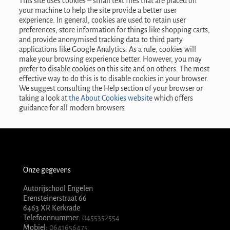
This site uses cookies – small text files that are placed on
your machine to help the site provide a better user
experience. In general, cookies are used to retain user
preferences, store information for things like shopping carts,
and provide anonymised tracking data to third party
applications like Google Analytics. As a rule, cookies will
make your browsing experience better. However, you may
prefer to disable cookies on this site and on others. The most
effective way to do this is to disable cookies in your browser.
We suggest consulting the Help section of your browser or
taking a look at
the About Cookies website
which offers
guidance for all modern browsers
Onze gegevens
Autorijschool Engelen
Erensteinerstraat 66
6463 XR Kerkrade
Telefoonnummer:
0455352554
Mobiel:
0641656475