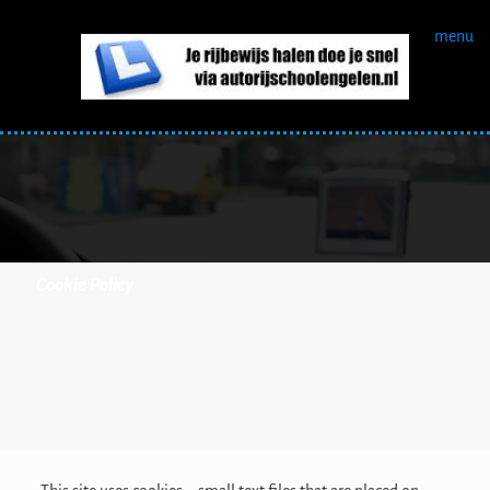
menu
Cookie Policy